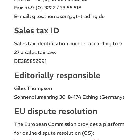
Fax: +49 (0) 3222 / 33 55 518
E-mail: giles.thompson@gt-trading.de
Sales tax ID
Sales tax identification number according to §
27 a sales tax law:
DE285852991
Editorially responsible
Giles Thompson
Sonnenblumenring 30, 84174 Eching (Germany)
EU dispute resolution
The European Commission provides a platform
for online dispute resolution (OS):