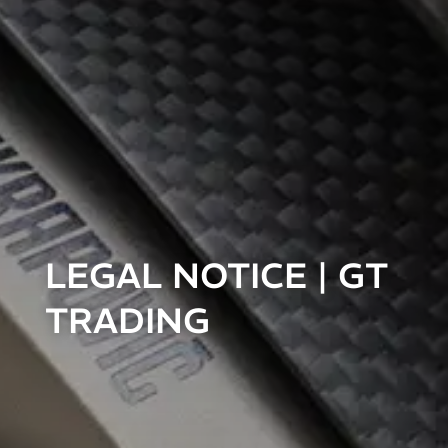
LEGAL NOTICE | GT
TRADING