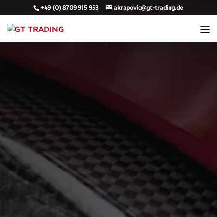
+49 (0) 8709 915 953
akrapovic@gt-trading.de