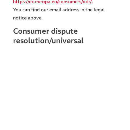
https://ec.europa.eu/consumers/odr/.
You can find our email address in the legal
notice above.
Consumer dispute
resolution/universal
arbitration board
We are not willing or obliged to participate in
dispute resolution proceedings before a
consumer arbitration board.