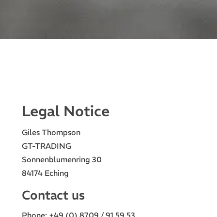
Legal Notice
Giles Thompson
GT-TRADING
Sonnenblumenring 30
84174 Eching
Contact us
Phone: +49 (0) 8709 / 91 59 53